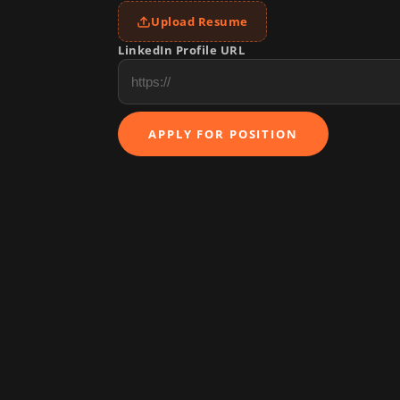
Upload Resume
LinkedIn Profile URL
APPLY FOR POSITION