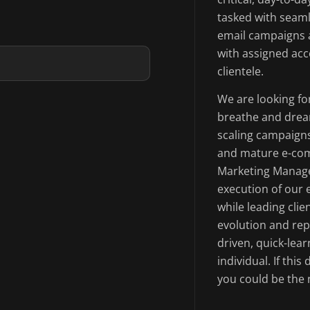
tasked with seaml
email campaigns a
with assigned acc
clientele.
We are looking fo
breathe and drea
scaling campaigns
and mature e-com
Marketing Manage
execution of our 
while leading cli
evolution and rep
driven, quick-lear
individual. If thi
you could be the