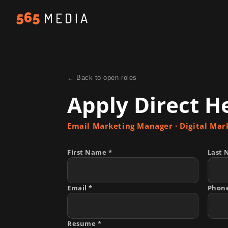
← Back to open roles
Apply Direct H
Email Marketing Manager
· Digital Mar
First Name *
Last 
Email *
Phon
Resume *