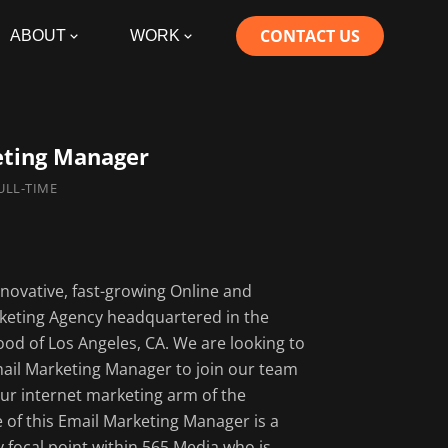
CONTACT US
ABOUT
WORK
eting Manager
FULL-TIME
Responsibiliti
nnovative, fast-growing Online and
Email marketi
eting Agency headquartered in the
management a
d of Los Angeles, CA. We are looking to
Establish crit
mail Marketing Manager to join our team
lifecycle segm
ur internet marketing arm of the
key insights fr
e of this Email Marketing Manager is a
Develop the em
ay focal point within 565 Media who is