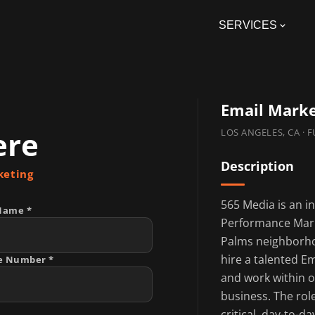
SERVICES
Email Mark
ere
LOS ANGELES, CA · 
Description
keting
565 Media is an i
Name *
Performance Mark
Palms neighborhoo
hire a talented E
e Number *
and work within o
business. The rol
critical, day-to-d