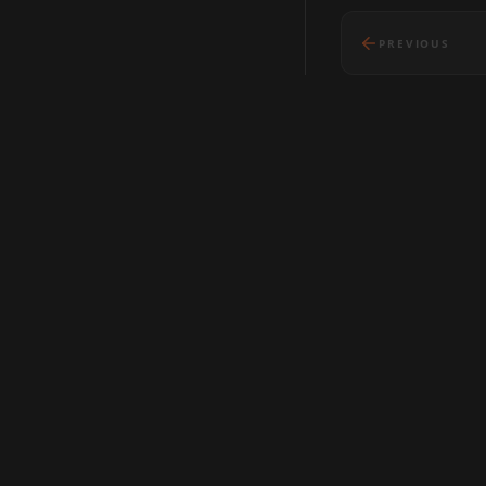
PREVIOUS