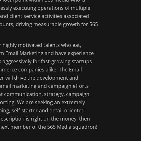
effectively per
essly executing operations of multiple
nd client service activities associated
Launch and QA
ounts, driving measurable growth for 565
email service 
Improve existi
testing of subj
r highly motivated talents who eat,
m Email Marketing and have experience
Track, analyze
 aggressively for fast-growing startups
suggest a rigo
merce companies alike. The Email
iterate on cons
r will drive the development and
Serve as the k
email marketing and campaign efforts
clients, leadi
ent communication, strategy, campaign
development of
orting. We are seeking an extremely
ning, self-starter and detail-oriented
s description is right on the money, then
 next member of the 565 Media squadron!