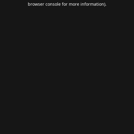
browser console for more information).