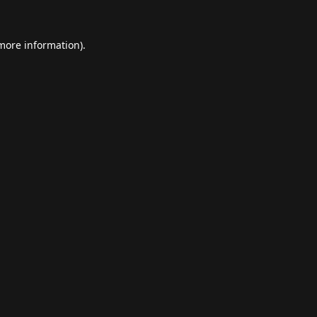
 more information).