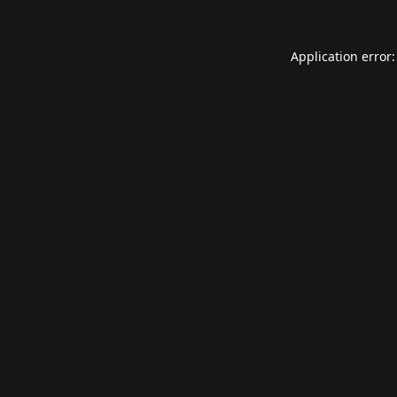
Application error: