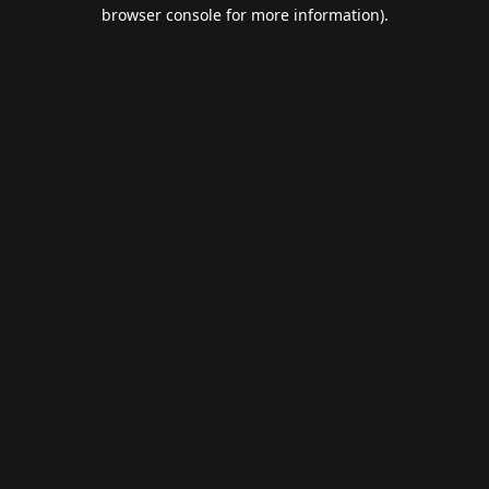
browser console for more information).