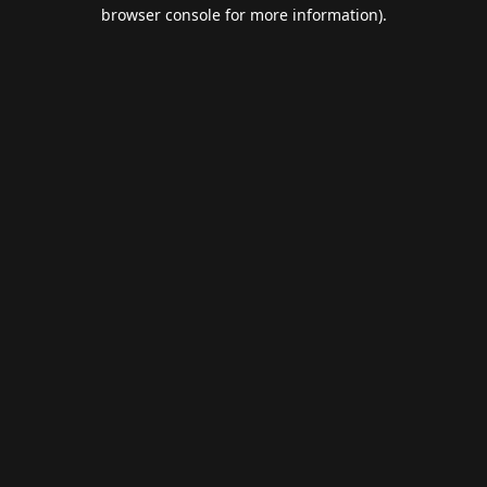
browser console for more information).