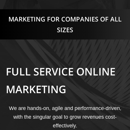
MARKETING FOR COMPANIES OF ALL
SIZES
FULL SERVICE ONLINE
MARKETING
We are hands-on, agile and performance-driven,
with the singular goal to grow revenues cost-
effectively.