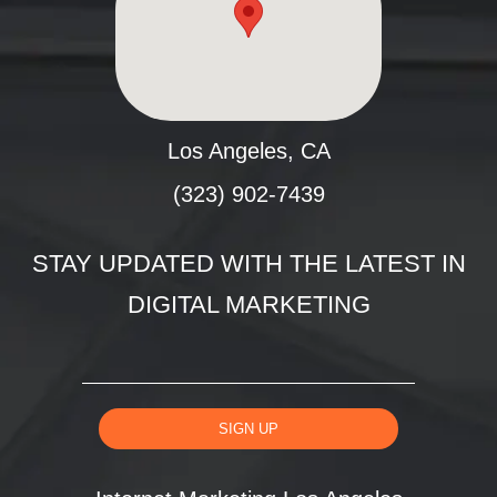
Los Angeles, CA
(323) 902-7439
STAY UPDATED WITH THE LATEST IN
DIGITAL MARKETING
SIGN UP