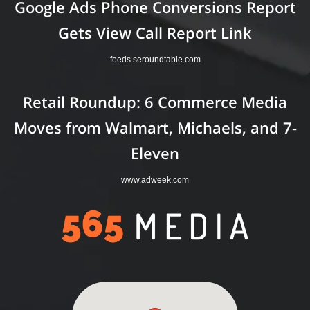
Google Ads Phone Conversions Report
Gets View Call Report Link
feeds.seroundtable.com
Retail Roundup: 6 Commerce Media
Moves from Walmart, Michaels, and 7-
Eleven
www.adweek.com