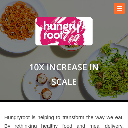
10X INCREASE IN
SCALE
Hungryroot is helping to transform the way we eat.
By rethinking healthy food and meal delivery,