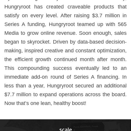
Hungryroot has created craveable products that
satisfy on every level. After raising $3.7 million in
Series A funding, Hungryroot teamed up with 565
Media to grow online revenue. Soon enough, sales
began to skyrocket. Driven by data-based decision-
making, inspired creative and constant optimization,
the efficient growth continued month after month.
This compounding success eventually led to an
immediate add-on round of Series A financing. In
less than a year, Hungryroot secured an additional
$7.7 million to expand operations across the board.
Now that’s one lean, healthy boost!
scale