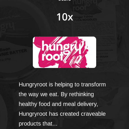
10x
Hungryroot is helping to transform
the way we eat. By rethinking
healthy food and meal delivery,
Hungryroot has created craveable
products that...