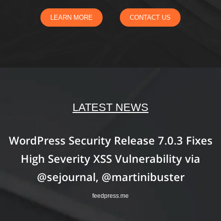
LEARN MORE
CONTACT US
LATEST NEWS
WordPress Security Release 7.0.3 Fixes
High Severity XSS Vulnerability via
@sejournal, @martinibuster
feedpress.me