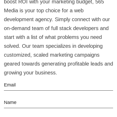
boost ROI with your marketing budget, 565
Media is your top choice for a web
development agency. Simply connect with our
on-demand team of full stack developers and
start with a list of what problems you need
solved. Our team specializes in developing
customized, scaled marketing campaigns
geared towards generating profitable leads and
growing your business.
Email
Name