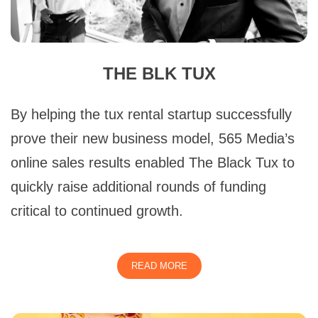
THE BLK TUX
By helping the tux rental startup successfully
prove their new business model, 565 Media’s
online sales results enabled The Black Tux to
quickly raise additional rounds of funding
critical to continued growth.
READ MORE