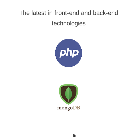
The latest in front-end and back-end
technologies