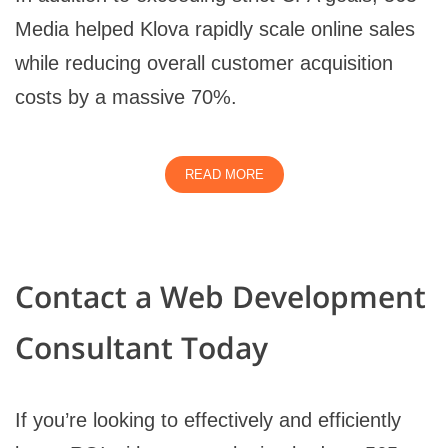
Media helped Klova rapidly scale online sales
while reducing overall customer acquisition
costs by a massive 70%.
READ MORE
Contact a Web Development
Consultant Today
If you’re looking to effectively and efficiently