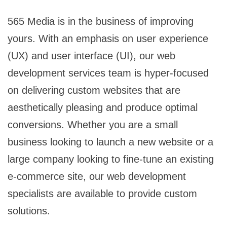
565 Media is in the business of improving
yours. With an emphasis on user experience
(UX) and user interface (UI), our web
development services team is hyper-focused
on delivering custom websites that are
aesthetically pleasing and produce optimal
conversions. Whether you are a small
business looking to launch a new website or a
large company looking to fine-tune an existing
e-commerce site, our web development
specialists are available to provide custom
solutions.