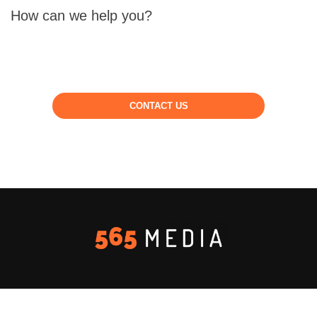
How can we help you?
CONTACT US