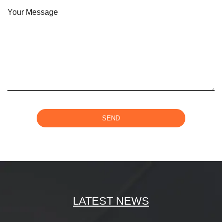
Your Message
SEND
LATEST NEWS