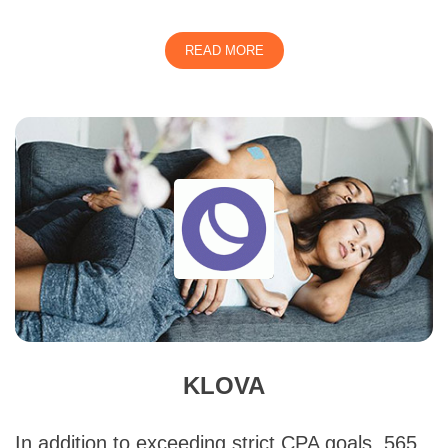
READ MORE
KLOVA
In addition to exceeding strict CPA goals, 565