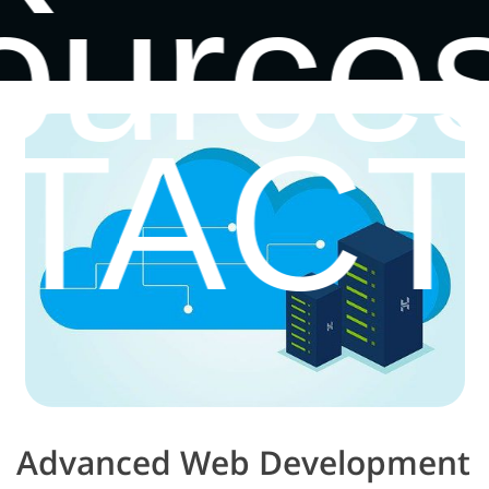
ource
TACT
Advanced Web Development