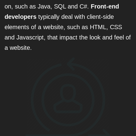
on, such as Java, SQL and C#.
Front-end
developers
typically deal with client-side
elements of a website, such as HTML, CSS
and Javascript, that impact the look and feel of
a website.