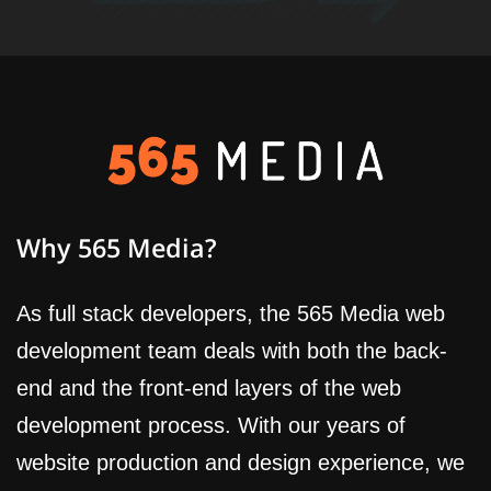
Why 565 Media?
As full stack developers, the 565 Media web
development team deals with both the back-
end and the front-end layers of the web
development process. With our years of
website production and design experience, we