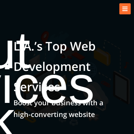
ut
L.A.’s Top Web
ices
Development
Services
k
Boost your business with a
high-converting website