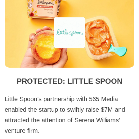
PROTECTED: LITTLE SPOON
Little Spoon’s partnership with 565 Media
enabled the startup to swiftly raise $7M and
attracted the attention of Serena Williams’
venture firm.