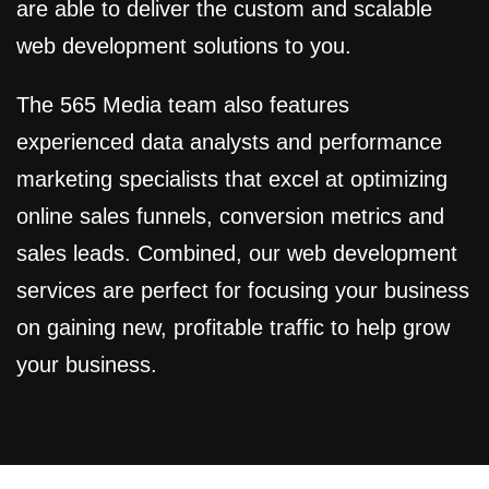
are able to deliver the custom and scalable
web development solutions to you.
The 565 Media team also features
experienced data analysts and performance
marketing specialists that excel at optimizing
online sales funnels, conversion metrics and
sales leads. Combined, our web development
services are perfect for focusing your business
on gaining new, profitable traffic to help grow
your business.