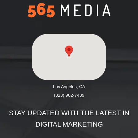
Los Angeles, CA
(323) 902-7439
STAY UPDATED WITH THE LATEST IN
DIGITAL MARKETING