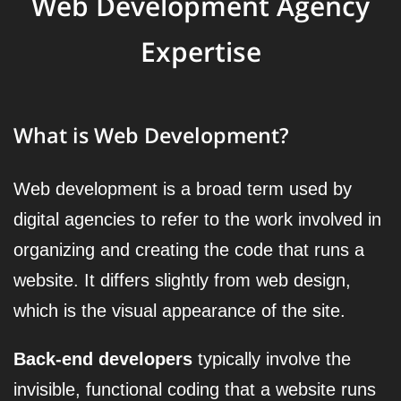
Web Development Agency
Expertise
What is Web Development?
Web development is a broad term used by
digital agencies to refer to the work involved in
organizing and creating the code that runs a
website. It differs slightly from web design,
which is the visual appearance of the site.
Back-end developers
typically involve the
invisible, functional coding that a website runs