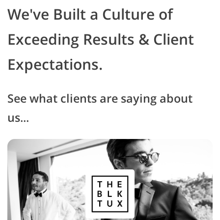
We've Built a Culture of
Exceeding Results & Client
Expectations.
See what clients are saying about
us...