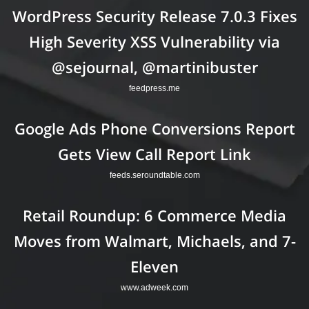
WordPress Security Release 7.0.3 Fixes
High Severity XSS Vulnerability via
@sejournal, @martinibuster
feedpress.me
Google Ads Phone Conversions Report
Gets View Call Report Link
feeds.seroundtable.com
Retail Roundup: 6 Commerce Media
Moves from Walmart, Michaels, and 7-
Eleven
www.adweek.com