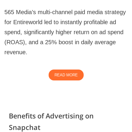
565 Media’s multi-channel paid media strategy
for Entireworld led to instantly profitable ad
spend, significantly higher return on ad spend
(ROAS), and a 25% boost in daily average
revenue.
READ MORE
Benefits of Advertising on
Snapchat