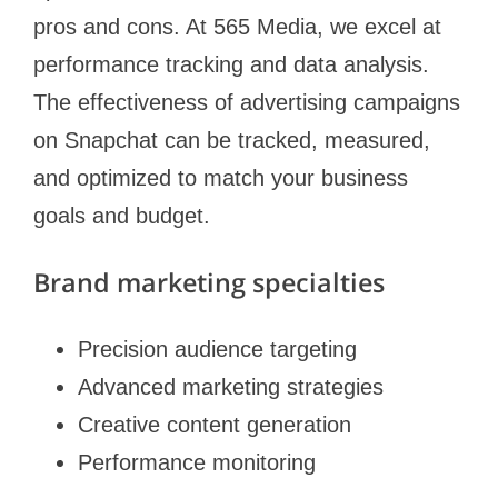
pros and cons. At 565 Media, we excel at
performance tracking and data analysis.
The effectiveness of advertising campaigns
on Snapchat can be tracked, measured,
and optimized to match your business
goals and budget.
Brand marketing specialties
Precision audience targeting
Advanced marketing strategies
Creative content generation
Performance monitoring