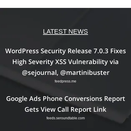
LATEST NEWS
WordPress Security Release 7.0.3 Fixes
High Severity XSS Vulnerability via
@sejournal, @martinibuster
feedpress.me
Google Ads Phone Conversions Report
Gets View Call Report Link
feeds.seroundtable.com