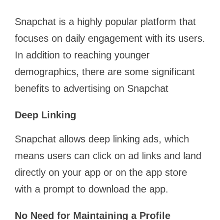
Snapchat is a highly popular platform that
focuses on daily engagement with its users.
In addition to reaching younger
demographics, there are some significant
benefits to advertising on Snapchat
Deep Linking
Snapchat allows deep linking ads, which
means users can click on ad links and land
directly on your app or on the app store
with a prompt to download the app.
No Need for Maintaining a Profile