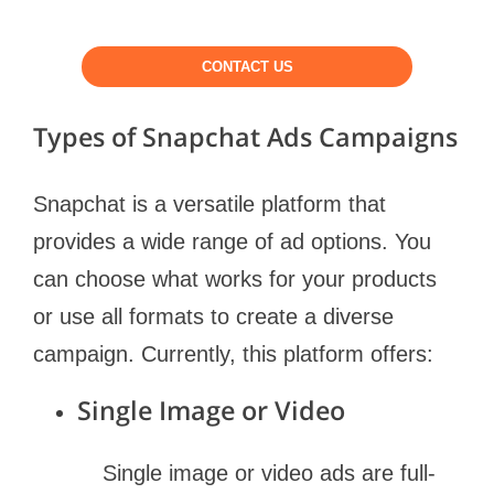
CONTACT US
Types of Snapchat Ads Campaigns
Snapchat is a versatile platform that
provides a wide range of ad options. You
can choose what works for your products
or use all formats to create a diverse
campaign. Currently, this platform offers:
Single Image or Video
Single image or video ads are full-