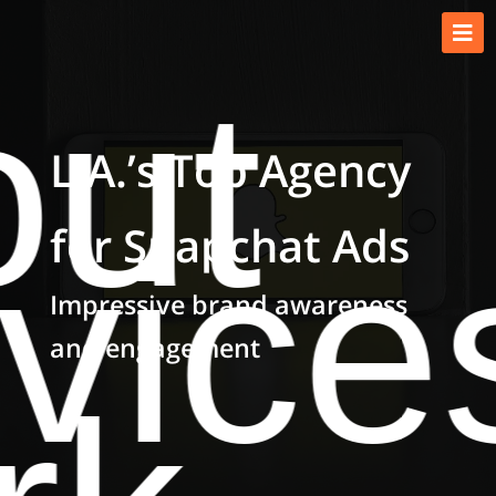
ut
L.A.’s Top Agency
for Snapchat Ads
vice
Impressive brand awareness
and engagement