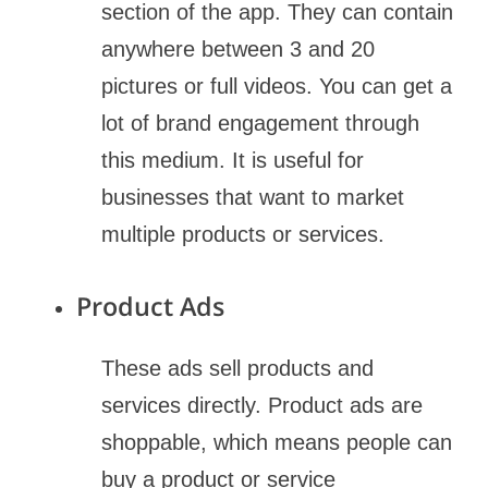
section of the app. They can contain
anywhere between 3 and 20
pictures or full videos. You can get a
lot of brand engagement through
this medium. It is useful for
businesses that want to market
multiple products or services.
Product Ads
These ads sell products and
services directly. Product ads are
shoppable, which means people can
buy a product or service