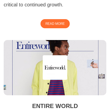
critical to continued growth.
READ MORE
ENTIRE WORLD