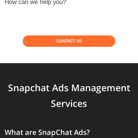
How can we help you?
CONTACT US
Snapchat Ads Management
Services
What are SnapChat Ads?