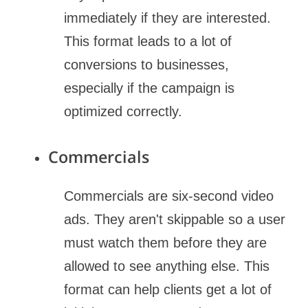
immediately if they are interested.
This format leads to a lot of
conversions to businesses,
especially if the campaign is
optimized correctly.
Commercials
Commercials are six-second video
ads. They aren't skippable so a user
must watch them before they are
allowed to see anything else. This
format can help clients get a lot of