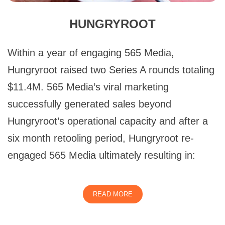
HUNGRYROOT
Within a year of engaging 565 Media,
Hungryroot raised two Series A rounds totaling
$11.4M. 565 Media’s viral marketing
successfully generated sales beyond
Hungryroot’s operational capacity and after a
six month retooling period, Hungryroot re-
engaged 565 Media ultimately resulting in:
READ MORE