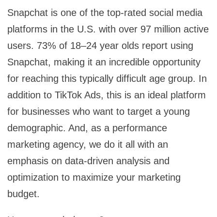
Snapchat is one of the top-rated social media
platforms in the U.S. with over 97 million active
users. 73% of 18–24 year olds report using
Snapchat, making it an incredible opportunity
for reaching this typically difficult age group. In
addition to TikTok Ads, this is an ideal platform
for businesses who want to target a young
demographic. And, as a performance
marketing agency, we do it all with an
emphasis on data-driven analysis and
optimization to maximize your marketing
budget.