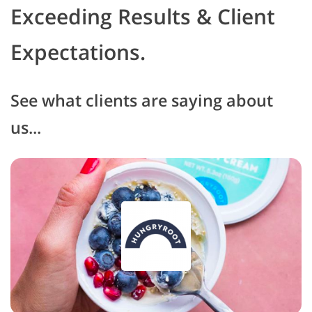
Exceeding Results & Client
Expectations.
See what clients are saying about
us...