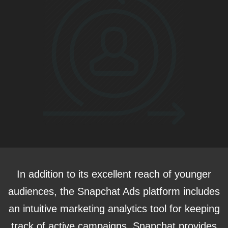
In addition to its excellent reach of younger
audiences, the Snapchat Ads platform includes
an intuitive marketing analytics tool for keeping
track of active campaigns. Snapchat provides