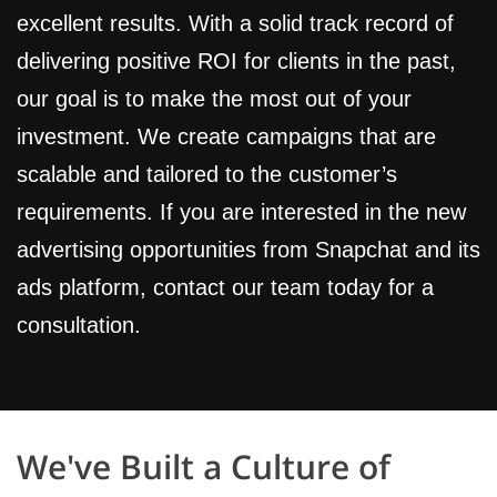
excellent results. With a solid track record of
delivering positive ROI for clients in the past,
our goal is to make the most out of your
investment. We create campaigns that are
scalable and tailored to the customer’s
requirements. If you are interested in the new
advertising opportunities from Snapchat and its
ads platform, contact our team today for a
consultation.
We've Built a Culture of