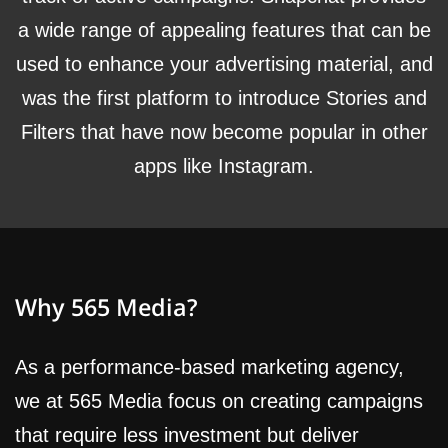
a wide range of appealing features that can be
used to enhance your advertising material, and
was the first platform to introduce Stories and
Filters that have now become popular in other
apps like Instagram.
Why 565 Media?
As a performance-based marketing agency,
we at 565 Media focus on creating campaigns
that require less investment but deliver