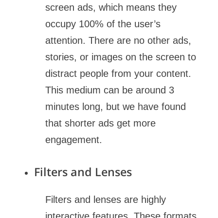
screen ads, which means they
occupy 100% of the user’s
attention. There are no other ads,
stories, or images on the screen to
distract people from your content.
This medium can be around 3
minutes long, but we have found
that shorter ads get more
engagement.
Filters and Lenses
Filters and lenses are highly
interactive features. These formats