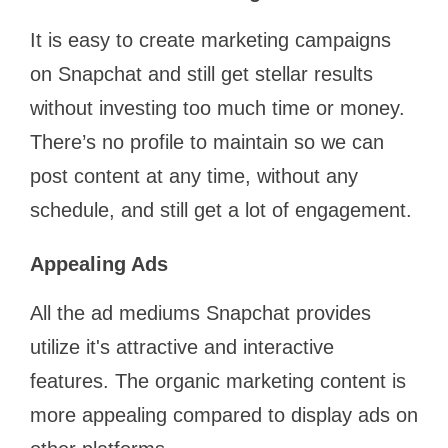
It is easy to create marketing campaigns
on Snapchat and still get stellar results
without investing too much time or money.
There’s no profile to maintain so we can
post content at any time, without any
schedule, and still get a lot of engagement.
Appealing Ads
All the ad mediums Snapchat provides
utilize it's attractive and interactive
features. The organic marketing content is
more appealing compared to display ads on