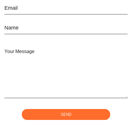
Email
Name
Your Message
SEND