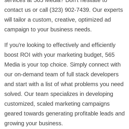
contact us or call (323) 902-7439. Our experts
will tailor a custom, creative, optimized ad
campaign to your business needs.
If you’re looking to effectively and efficiently
boost ROI with your marketing budget, 565
Media is your top choice. Simply connect with
our on-demand team of full stack developers
and start with a list of what problems you need
solved. Our team specializes in developing
customized, scaled marketing campaigns
geared towards generating profitable leads and
growing your business.