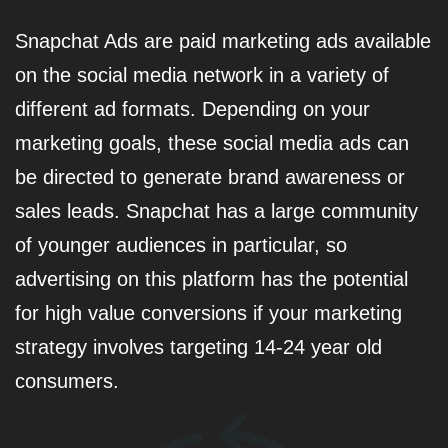
Snapchat Ads are paid marketing ads available
on the social media network in a variety of
different ad formats. Depending on your
marketing goals, these social media ads can
be directed to generate brand awareness or
sales leads. Snapchat has a large community
of younger audiences in particular, so
advertising on this platform has the potential
for high value conversions if your marketing
strategy involves targeting 14-24 year old
consumers.