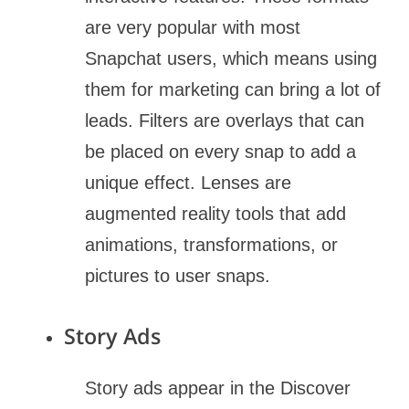
are very popular with most
Snapchat users, which means using
them for marketing can bring a lot of
leads. Filters are overlays that can
be placed on every snap to add a
unique effect. Lenses are
augmented reality tools that add
animations, transformations, or
pictures to user snaps.
Story Ads
Story ads appear in the Discover