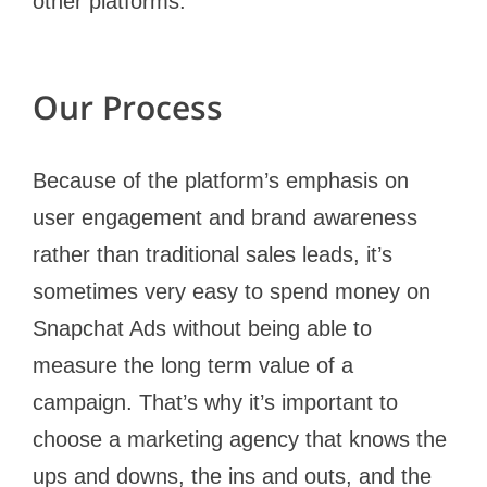
other platforms.
Our Process
Because of the platform’s emphasis on
user engagement and brand awareness
rather than traditional sales leads, it’s
sometimes very easy to spend money on
Snapchat Ads without being able to
measure the long term value of a
campaign. That’s why it’s important to
choose a marketing agency that knows the
ups and downs, the ins and outs, and the