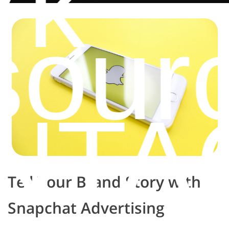
rk
sour
NTA
Tell Your Brand Story with
Snapchat Advertising