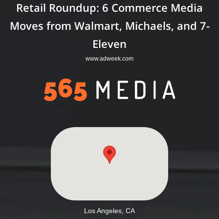
Retail Roundup: 6 Commerce Media
Moves from Walmart, Michaels, and 7-
Eleven
www.adweek.com
Los Angeles, CA