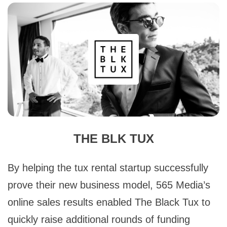
THE BLK TUX
By helping the tux rental startup successfully
prove their new business model, 565 Media’s
online sales results enabled The Black Tux to
quickly raise additional rounds of funding