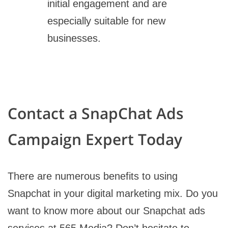
initial engagement and are
especially suitable for new
businesses.
Contact a SnapChat Ads
Campaign Expert Today
There are numerous benefits to using
Snapchat in your digital marketing mix. Do you
want to know more about our Snapchat ads
services at 565 Media? Don’t hesitate to