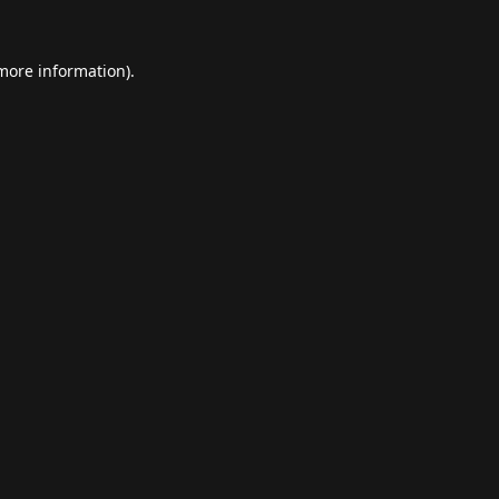
 more information).