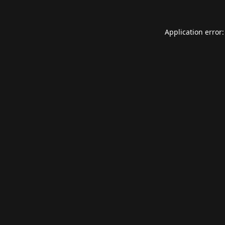
Application error: