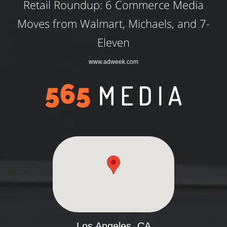
Retail Roundup: 6 Commerce Media
Moves from Walmart, Michaels, and 7-
Eleven
www.adweek.com
Los Angeles, CA