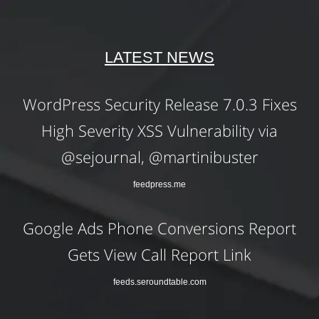
LATEST NEWS
WordPress Security Release 7.0.3 Fixes
High Severity XSS Vulnerability via
@sejournal, @martinibuster
feedpress.me
Google Ads Phone Conversions Report
Gets View Call Report Link
feeds.seroundtable.com