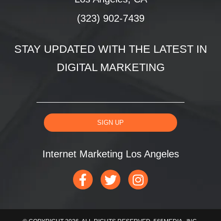
(323) 902-7439
STAY UPDATED WITH THE LATEST IN
DIGITAL MARKETING
SIGN UP
Internet Marketing Los Angeles