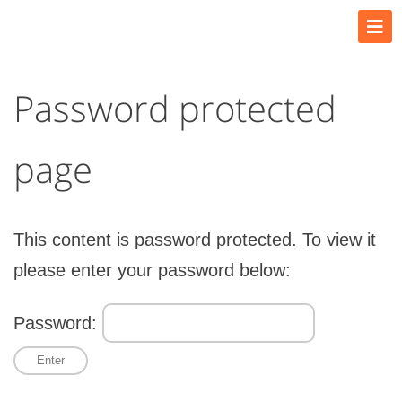
Password protected
page
This content is password protected. To view it
please enter your password below:
Password: