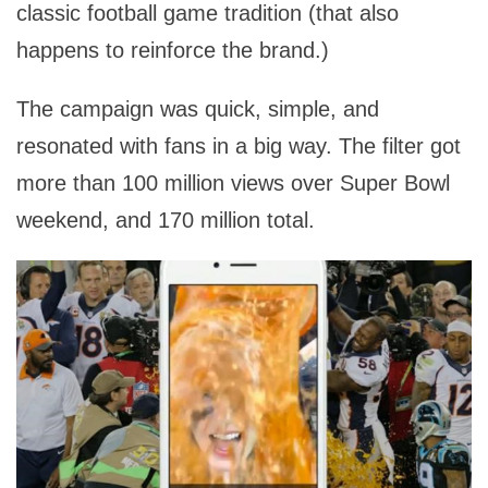
classic football game tradition (that also
happens to reinforce the brand.)
The campaign was quick, simple, and
resonated with fans in a big way. The filter got
more than 100 million views over Super Bowl
weekend, and 170 million total.