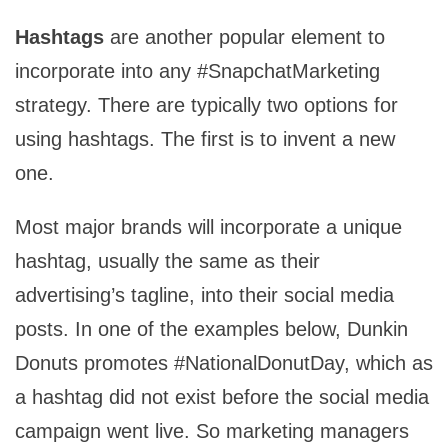
Hashtags
are another popular element to
incorporate into any #SnapchatMarketing
strategy. There are typically two options for
using hashtags. The first is to invent a new
one.
Most major brands will incorporate a unique
hashtag, usually the same as their
advertising’s tagline, into their social media
posts. In one of the examples below, Dunkin
Donuts promotes #NationalDonutDay, which as
a hashtag did not exist before the social media
campaign went live. So marketing managers