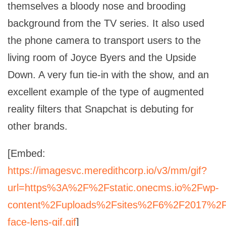
themselves a bloody nose and brooding
background from the TV series. It also used
the phone camera to transport users to the
living room of Joyce Byers and the Upside
Down. A very fun tie-in with the show, and an
excellent example of the type of augmented
reality filters that Snapchat is debuting for
other brands.
[Embed:
https://imagesvc.meredithcorp.io/v3/mm/gif?
url=https%3A%2F%2Fstatic.onecms.io%2Fwp-
content%2Fuploads%2Fsites%2F6%2F2017%2
face-lens-gif.gif
]