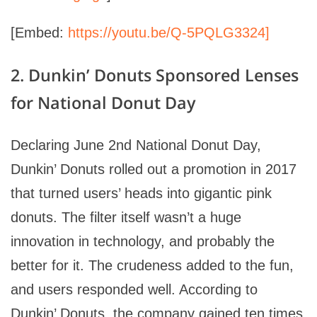
[Embed:
https://youtu.be/Q-5PQLG3324]
2. Dunkin’ Donuts Sponsored Lenses
for National Donut Day
Declaring June 2nd National Donut Day,
Dunkin’ Donuts rolled out a promotion in 2017
that turned users’ heads into gigantic pink
donuts. The filter itself wasn’t a huge
innovation in technology, and probably the
better for it. The crudeness added to the fun,
and users responded well. According to
Dunkin’ Donuts, the company gained ten times