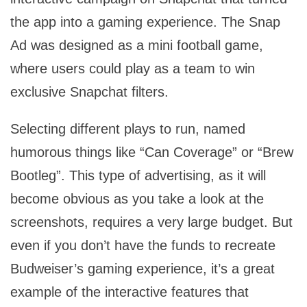
the app into a gaming experience. The Snap
Ad was designed as a mini football game,
where users could play as a team to win
exclusive Snapchat filters.
Selecting different plays to run, named
humorous things like “Can Coverage” or “Brew
Bootleg”. This type of advertising, as it will
become obvious as you take a look at the
screenshots, requires a very large budget. But
even if you don’t have the funds to recreate
Budweiser’s gaming experience, it’s a great
example of the interactive features that