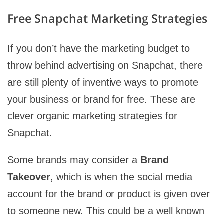
Free Snapchat Marketing Strategies
If you don’t have the marketing budget to
throw behind advertising on Snapchat, there
are still plenty of inventive ways to promote
your business or brand for free. These are
clever organic marketing strategies for
Snapchat.
Some brands may consider a
Brand
Takeover
, which is when the social media
account for the brand or product is given over
to someone new. This could be a well known