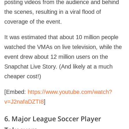
posting videos from the audience and behind
the scenes, resulting in a viral flood of
coverage of the event.
It was estimated that about 10 million people
watched the VMAs on live television, while the
event drew about 12 million users on the
Snapchat Live Story. (And likely at a much
cheaper cost!)
[Embed:
https://www.youtube.com/watch?
v=J2nafaDZTI8
]
6. Major League Soccer Player