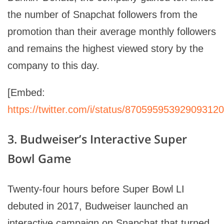
the number of Snapchat followers from the
promotion than their average monthly followers
and remains the highest viewed story by the
company to this day.
[Embed:
https://twitter.com/i/status/870595953929093120
3. Budweiser’s Interactive Super
Bowl Game
Twenty-four hours before Super Bowl LI
debuted in 2017, Budweiser launched an
interactive campaign on Snapchat that turned