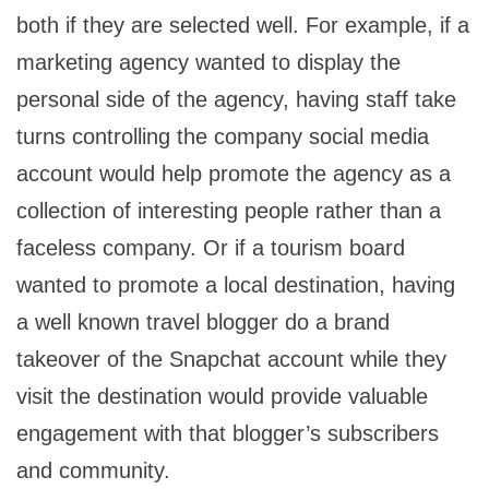
both if they are selected well. For example, if a
marketing agency wanted to display the
personal side of the agency, having staff take
turns controlling the company social media
account would help promote the agency as a
collection of interesting people rather than a
faceless company. Or if a tourism board
wanted to promote a local destination, having
a well known travel blogger do a brand
takeover of the Snapchat account while they
visit the destination would provide valuable
engagement with that blogger’s subscribers
and community.