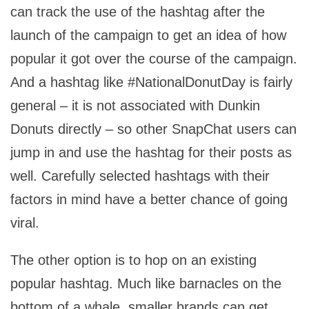
can track the use of the hashtag after the
launch of the campaign to get an idea of how
popular it got over the course of the campaign.
And a hashtag like #NationalDonutDay is fairly
general – it is not associated with Dunkin
Donuts directly – so other SnapChat users can
jump in and use the hashtag for their posts as
well. Carefully selected hashtags with their
factors in mind have a better chance of going
viral.
The other option is to hop on an existing
popular hashtag. Much like barnacles on the
bottom of a whale, smaller brands can get