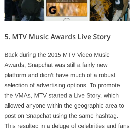
5. MTV Music Awards Live Story
Back during the 2015 MTV Video Music
Awards, Snapchat was still a fairly new
platform and didn’t have much of a robust
selection of advertising options. To promote
the VMAs, MTV started a Live Story, which
allowed anyone within the geographic area to
post on Snapchat using the same hashtag.
This resulted in a deluge of celebrities and fans