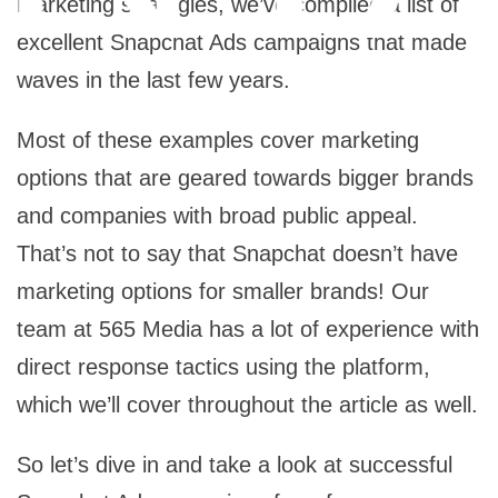
marketing strategies, we’ve compiled a list of
excellent Snapchat Ads campaigns that made
waves in the last few years.
Most of these examples cover marketing
options that are geared towards bigger brands
and companies with broad public appeal.
That’s not to say that Snapchat doesn’t have
marketing options for smaller brands! Our
team at 565 Media has a lot of experience with
direct response tactics using the platform,
which we’ll cover throughout the article as well.
So let’s dive in and take a look at successful