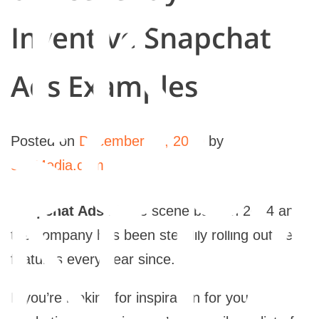
rk
Inventive Snapchat
sou
Ads Examples
Posted on
December 31, 2020
by
565Media.com
NTA
Snapchat Ads
hit the scene back in 2014 and
the company has been steadily rolling out new
features every year since.
If you’re looking for inspiration for your own