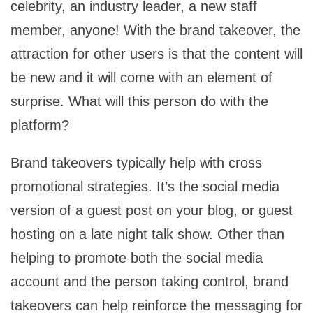
celebrity, an industry leader, a new staff
member, anyone! With the brand takeover, the
attraction for other users is that the content will
be new and it will come with an element of
surprise. What will this person do with the
platform?
Brand takeovers typically help with cross
promotional strategies. It’s the social media
version of a guest post on your blog, or guest
hosting on a late night talk show. Other than
helping to promote both the social media
account and the person taking control, brand
takeovers can help reinforce the messaging for