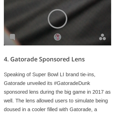
4. Gatorade Sponsored Lens
Speaking of Super Bowl LI brand tie-ins,
Gatorade unveiled its #GatoradeDunk
sponsored lens during the big game in 2017 as
well. The lens allowed users to simulate being
doused in a cooler filled with Gatorade, a