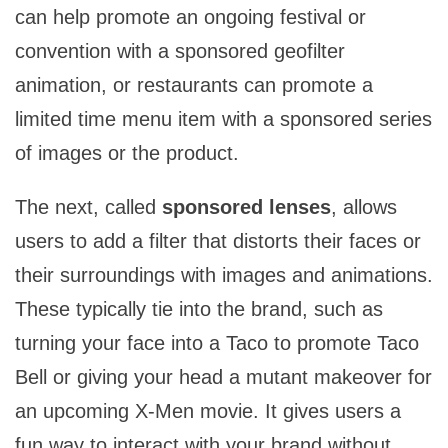
can help promote an ongoing festival or
convention with a sponsored geofilter
animation, or restaurants can promote a
limited time menu item with a sponsored series
of images or the product.
The next, called
sponsored lenses
, allows
users to add a filter that distorts their faces or
their surroundings with images and animations.
These typically tie into the brand, such as
turning your face into a Taco to promote Taco
Bell or giving your head a mutant makeover for
an upcoming X-Men movie. It gives users a
fun way to interact with your brand without