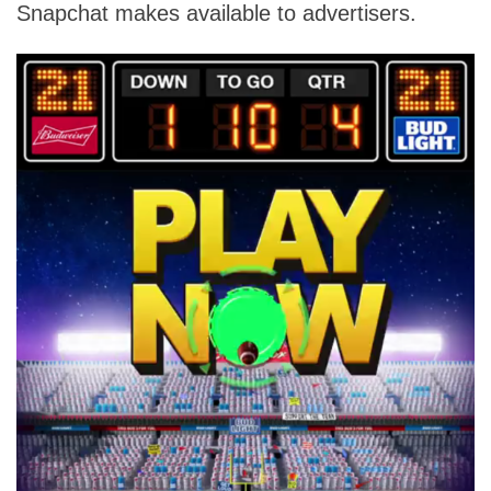
Snapchat makes available to advertisers.