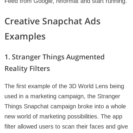
Feed from Google, reformat and start running.
Creative Snapchat Ads
Examples
1. Stranger Things Augmented
Reality Filters
The first example of the 3D World Lens being
used in a marketing campaign, the Stranger
Things Snapchat campaign broke into a whole
new world of marketing possibilities. The app
filter allowed users to scan their faces and give