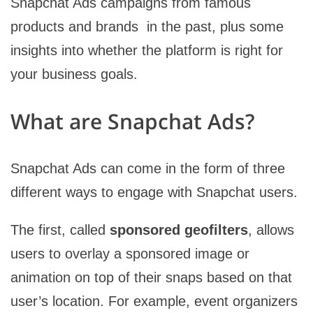
Snapchat Ads campaigns from famous
products and brands in the past, plus some
insights into whether the platform is right for
your business goals.
What are Snapchat Ads?
Snapchat Ads can come in the form of three
different ways to engage with Snapchat users.
The first, called
sponsored geofilters
, allows
users to overlay a sponsored image or
animation on top of their snaps based on that
user’s location. For example, event organizers