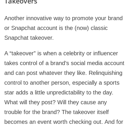
Takeovers
Another innovative way to promote your brand
or Snapchat account is the (now) classic
Snapchat takeover.
A “takeover” is when a celebrity or influencer
takes control of a brand’s social media account
and can post whatever they like. Relinquishing
control to another person, especially a sports
star adds a little unpredictability to the day.
What will they post? Will they cause any
trouble for the brand? The takeover itself
becomes an event worth checking out. And for