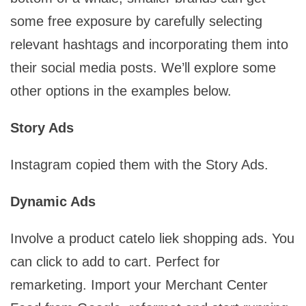
some free exposure by carefully selecting
relevant hashtags and incorporating them into
their social media posts. We’ll explore some
other options in the examples below.
Story Ads
Instagram copied them with the Story Ads.
Dynamic Ads
Involve a product catelo liek shopping ads. You
can click to add to cart. Perfect for
remarketing. Import your Merchant Center