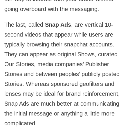
going overboard with the messaging.
The last, called
Snap Ads
, are vertical 10-
second videos that appear while users are
typically browsing their snapchat accounts.
They can appear as original Shows, curated
Our Stories, media companies’ Publisher
Stories and between peoples’ publicly posted
Stories. Whereas sponsored geofilters and
lenses may be ideal for brand reinforcement,
Snap Ads are much better at communicating
the initial message or anything a little more
complicated.