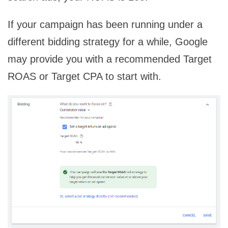
If your campaign has been running under a
different bidding strategy for a while, Google
may provide you with a recommended Target
ROAS or Target CPA to start with.