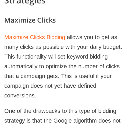
Strategies
Maximize Clicks
Maximize Clicks Bidding
allows you to get as
many clicks as possible with your daily budget.
This functionality will set keyword bidding
automatically to optimize the number of clicks
that a campaign gets. This is useful if your
campaign does not yet have defined
conversions.
One of the drawbacks to this type of bidding
strategy is that the Google algorithm does not