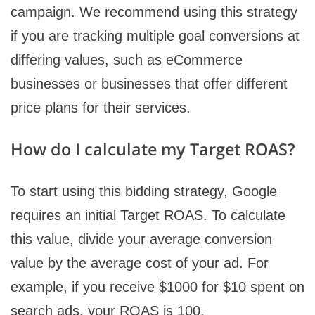
campaign. We recommend using this strategy
if you are tracking multiple goal conversions at
differing values, such as eCommerce
businesses or businesses that offer different
price plans for their services.
How do I calculate my Target ROAS?
To start using this bidding strategy, Google
requires an initial Target ROAS. To calculate
this value, divide your average conversion
value by the average cost of your ad. For
example, if you receive $1000 for $10 spent on
search ads, your ROAS is 100.