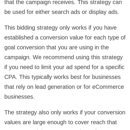
that the campaign receives. This strategy can
be used for either search ads or display ads.
This bidding strategy only works if you have
established a conversion value for each type of
goal conversion that you are using in the
campaign. We recommend using this strategy
if you need to limit your ad spend for a specific
CPA. This typically works best for businesses
that rely on lead generation or for eCommerce
businesses.
The strategy also only works if your conversion
values are large enough to cover reach that