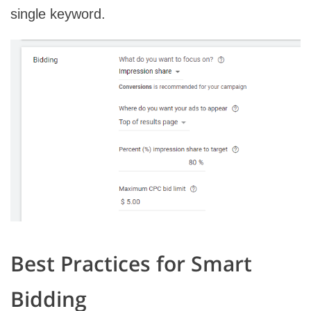
single keyword.
Best Practices for Smart
Bidding