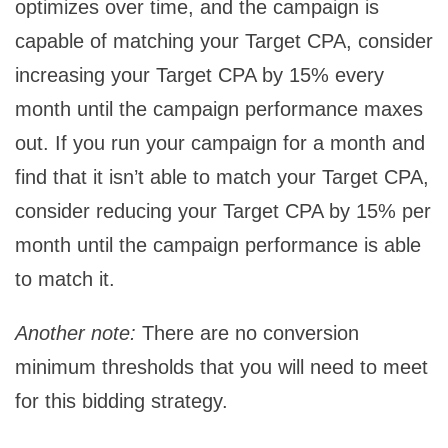
optimizes over time, and the campaign is
capable of matching your Target CPA, consider
increasing your Target CPA by 15% every
month until the campaign performance maxes
out. If you run your campaign for a month and
find that it isn’t able to match your Target CPA,
consider reducing your Target CPA by 15% per
month until the campaign performance is able
to match it.
Another note:
There are no conversion
minimum thresholds that you will need to meet
for this bidding strategy.