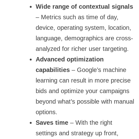
Wide range of contextual signals
– Metrics such as time of day,
device, operating system, location,
language, demographics are cross-
analyzed for richer user targeting.
Advanced optimization
capabilities
– Google’s machine
learning can result in more precise
bids and optimize your campaigns
beyond what’s possible with manual
options.
Saves time
– With the right
settings and strategy up front,