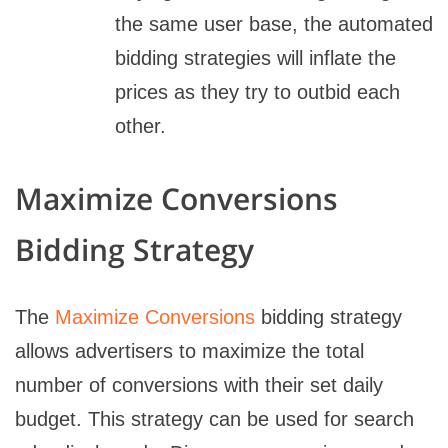
the same user base, the automated
bidding strategies will inflate the
prices as they try to outbid each
other.
Maximize Conversions
Bidding Strategy
The
Maximize Conversions
bidding strategy
allows advertisers to maximize the total
number of conversions with their set daily
budget. This strategy can be used for search