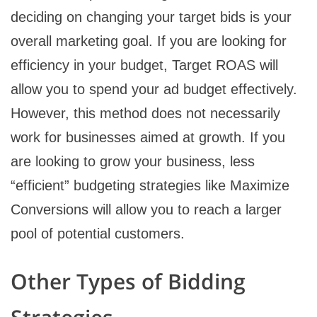
deciding on changing your target bids is your
overall marketing goal. If you are looking for
efficiency in your budget, Target ROAS will
allow you to spend your ad budget effectively.
However, this method does not necessarily
work for businesses aimed at growth. If you
are looking to grow your business, less
“efficient” budgeting strategies like Maximize
Conversions will allow you to reach a larger
pool of potential customers.
Other Types of Bidding