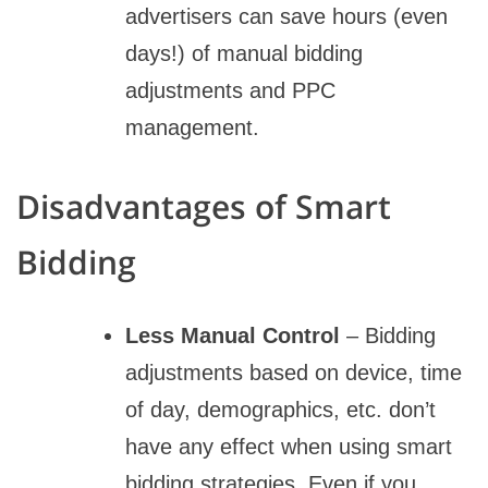
advertisers can save hours (even
days!) of manual bidding
adjustments and PPC
management.
Disadvantages of Smart
Bidding
Less Manual Control
– Bidding
adjustments based on device, time
of day, demographics, etc. don’t
have any effect when using smart
bidding strategies. Even if you