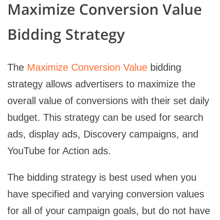
Maximize Conversion Value
Bidding Strategy
The
Maximize Conversion Value
bidding
strategy allows advertisers to maximize the
overall value of conversions with their set daily
budget. This strategy can be used for search
ads, display ads, Discovery campaigns, and
YouTube for Action ads.
The bidding strategy is best used when you
have specified and varying conversion values
for all of your campaign goals, but do not have