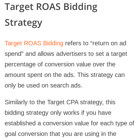
Target ROAS Bidding
Strategy
Target ROAS Bidding
refers to “return on ad
spend” and allows advertisers to set a target
percentage of conversion value over the
amount spent on the ads. This strategy can
only be used on search ads.
Similarly to the Target CPA strategy, this
bidding strategy only works if you have
established a conversion value for each type of
goal conversion that you are using in the