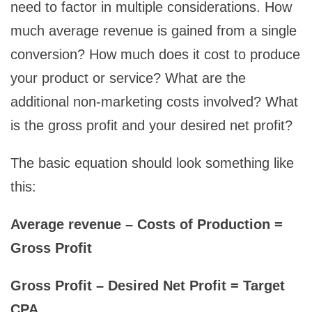
need to factor in multiple considerations. How
much average revenue is gained from a single
conversion? How much does it cost to produce
your product or service? What are the
additional non-marketing costs involved? What
is the gross profit and your desired net profit?
The basic equation should look something like
this:
Average revenue – Costs of Production =
Gross Profit
Gross Profit – Desired Net Profit = Target
CPA