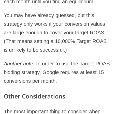
each month until you find an equilibrium.
You may have already guessed, but this
strategy only works if your conversion values
are large enough to cover your target ROAS.
(That means setting a 10,000% Target ROAS
is unlikely to be successful.)
Another note:
In order to use the Target ROAS
bidding strategy, Google requires at least 15
conversions per month.
Other Considerations
The most important thing to consider when