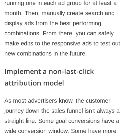
running one in each ad group for at least a
month. Then, manually create search and
display ads from the best performing
combinations. From there, you can safely
make edits to the responsive ads to test out
new combinations in the future.
Implement a non-last-click
attribution model
As most advertisers know, the customer
journey down the sales funnel isn’t always a
straight line. Some goal conversions have a
wide conversion window. Some have more