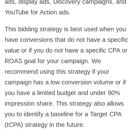
ads, display ads, Discovery campaigns, and
YouTube for Action ads.
This bidding strategy is best used when you
have conversions that do not have a specific
value or if you do not have a specific CPA or
ROAS goal for your campaign. We
recommend using this strategy if your
campaign has a low conversion volume or if
you have a limited budget and under 90%
impression share. This strategy also allows
you to identify a baseline for a Target CPA
(tCPA) strategy in the future.