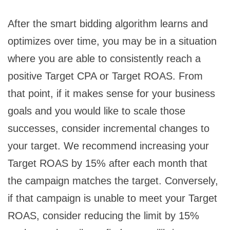
After the smart bidding algorithm learns and
optimizes over time, you may be in a situation
where you are able to consistently reach a
positive Target CPA or Target ROAS. From
that point, if it makes sense for your business
goals and you would like to scale those
successes, consider incremental changes to
your target. We recommend increasing your
Target ROAS by 15% after each month that
the campaign matches the target. Conversely,
if that campaign is unable to meet your Target
ROAS, consider reducing the limit by 15%