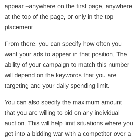
appear –anywhere on the first page, anywhere
at the top of the page, or only in the top
placement.
From there, you can specify how often you
want your ads to appear in that position. The
ability of your campaign to match this number
will depend on the keywords that you are
targeting and your daily spending limit.
You can also specify the maximum amount
that you are willing to bid on any individual
auction. This will help limit situations where you
get into a bidding war with a competitor over a