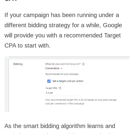
If your campaign has been running under a
different bidding strategy for a while, Google
will provide you with a recommended Target
CPA to start with.
As the smart bidding algorithm learns and