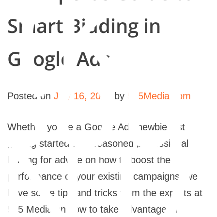
rk
Smart Bidding in
sou
Google Ads
Posted on
July 16, 2021
by
565Media.com
NTA
Whether you’re a Google Ads newbie just
getting started or a seasoned professional
looking for advice on how to boost the
performance of your existing campaigns, we
have some tips and tricks from the experts at
565 Media on how to take advantage of