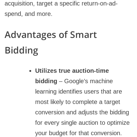
acquisition, target a specific return-on-ad-
spend, and more.
Advantages of Smart
Bidding
Utilizes true auction-time
bidding
– Google’s machine
learning identifies users that are
most likely to complete a target
conversion and adjusts the bidding
for every single auction to optimize
your budget for that conversion.