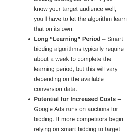
know your target audience well,
you’ll have to let the algorithm learn
that on its own.
Long “Learning” Period
– Smart
bidding algorithms typically require
about a week to complete the
learning period, but this will vary
depending on the available
conversion data.
Potential for Increased Costs
–
Google Ads runs on auctions for
bidding. If more competitors begin
relying on smart bidding to target