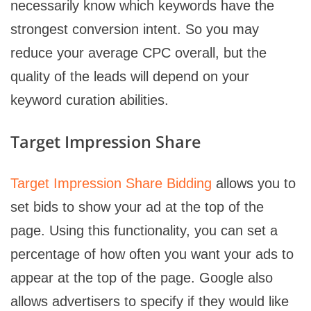
necessarily know which keywords have the
strongest conversion intent. So you may
reduce your average CPC overall, but the
quality of the leads will depend on your
keyword curation abilities.
Target Impression Share
Target Impression Share Bidding
allows you to
set bids to show your ad at the top of the
page. Using this functionality, you can set a
percentage of how often you want your ads to
appear at the top of the page. Google also
allows advertisers to specify if they would like