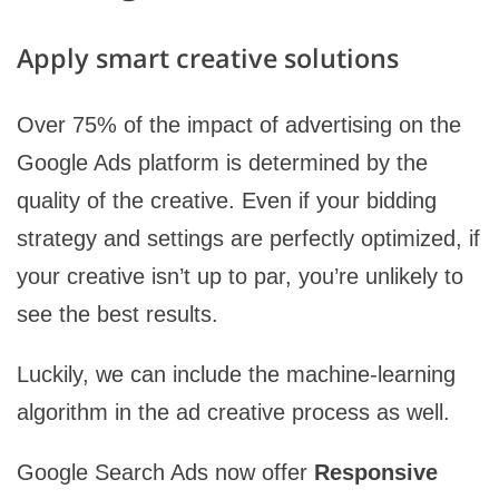
Apply smart creative solutions
Over 75% of the impact of advertising on the
Google Ads platform is determined by the
quality of the creative. Even if your bidding
strategy and settings are perfectly optimized, if
your creative isn’t up to par, you’re unlikely to
see the best results.
Luckily, we can include the machine-learning
algorithm in the ad creative process as well.
Google Search Ads now offer
Responsive