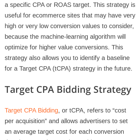
a specific CPA or ROAS target. This strategy is
useful for ecommerce sites that may have very
high or very low conversion values to consider,
because the machine-learning algorithm will
optimize for higher value conversions. This
strategy also allows you to identify a baseline
for a Target CPA (tCPA) strategy in the future.
Target CPA Bidding Strategy
Target CPA Bidding
, or tCPA, refers to “cost
per acquisition” and allows advertisers to set
an average target cost for each conversion