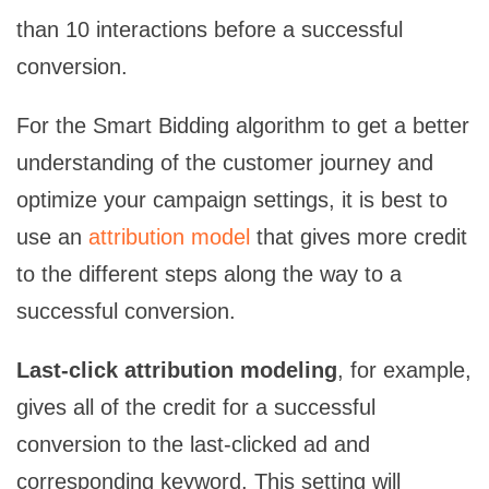
than 10 interactions before a successful
conversion.
For the Smart Bidding algorithm to get a better
understanding of the customer journey and
optimize your campaign settings, it is best to
use an
attribution model
that gives more credit
to the different steps along the way to a
successful conversion.
Last-click attribution modeling
, for example,
gives all of the credit for a successful
conversion to the last-clicked ad and
corresponding keyword. This setting will