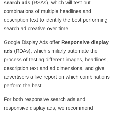
search ads
(RSAs), which will test out
combinations of multiple headlines and
description text to identify the best performing
search ad creative over time.
Google Display Ads offer
Responsive display
ads
(RDAs), which similarly automate the
process of testing different images, headlines,
description text and ad dimensions, and give
advertisers a live report on which combinations
perform the best.
For both responsive search ads and
responsive display ads, we recommend