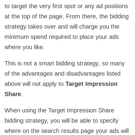
to target the very first spot or any ad positions
at the top of the page. From there, the bidding
strategy takes over and will charge you the
minimum spend required to place your ads
where you like.
This is not a smart bidding strategy, so many
of the advantages and disadvantages listed
above will not apply to
Target Impression
Share
.
When using the Target Impression Share
bidding strategy, you will be able to specify
where on the search results page your ads will