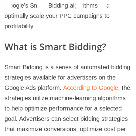
Google’s Smart Bidding algorithms and
optimally scale your PPC campaigns to
profitability.
What is Smart Bidding?
Smart Bidding is a series of automated bidding
strategies available for advertisers on the
Google Ads platform.
According to Google
, the
strategies utilize machine-learning algorithms
to help optimize performance for a selected
goal. Advertisers can select bidding strategies
that maximize conversions, optimize cost per