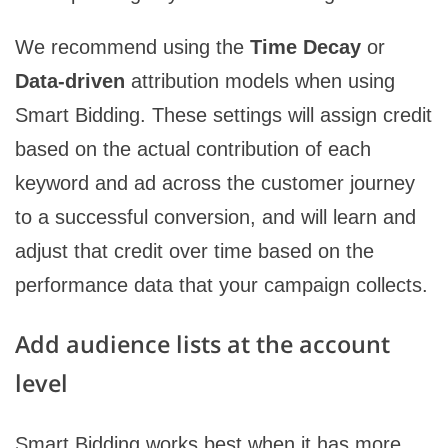
We recommend using the
Time Decay
or
Data-driven
attribution models when using
Smart Bidding. These settings will assign credit
based on the actual contribution of each
keyword and ad across the customer journey
to a successful conversion, and will learn and
adjust that credit over time based on the
performance data that your campaign collects.
Add audience lists at the account
level
Smart Bidding works best when it has more