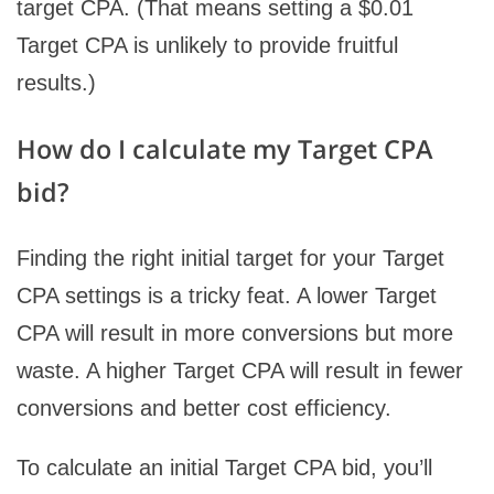
target CPA. (That means setting a $0.01
Target CPA is unlikely to provide fruitful
results.)
How do I calculate my Target CPA
bid?
Finding the right initial target for your Target
CPA settings is a tricky feat. A lower Target
CPA will result in more conversions but more
waste. A higher Target CPA will result in fewer
conversions and better cost efficiency.
To calculate an initial Target CPA bid, you’ll